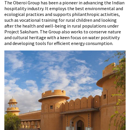
The Oberoi Group has been a pioneer in advancing the Indian
hospitality industry. It employs the best environmental and
ecological practices and supports philanthropic activities,
such as vocational training for rural children and looking
after the health and well-being in rural populations under
Project Saksham. The Group also works to conserve nature
and cultural heritage with a keen focus on water positivity
and developing tools for efficient energy consumption.