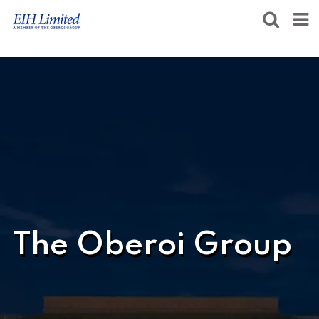
The Oberoi Group