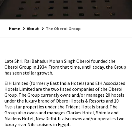
Home
About
The Oberoi Group
Late Shri. Rai Bahadur Mohan Singh Oberoi founded the
Oberoi Group in 1934. From that time, until today, the Group
has seen stellar growth.
EIH Limited (formerly East India Hotels) and EIH Associated
Hotels Limited are the two listed companies of the Oberoi
Group. The Group currently owns and/or manages 20 hotels
under the luxury brand of Oberoi Hotels & Resorts and 10
five-star properties under the Trident Hotels brand. The
Group also owns and manages Clarkes Hotel, Shimla and
Maidens Hotel, New Delhi. It also owns and/or operates two
luxury river Nile cruisers in Egypt.