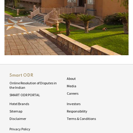
Smart ODR
About
Online Resolution of Disputes in
Media
the Indian
Careers
SMART ODR PORTAL
Hotel Brands
Investors
Sitemap
Responsibility
Disclaimer
Terms & Conditions
Privacy Policy