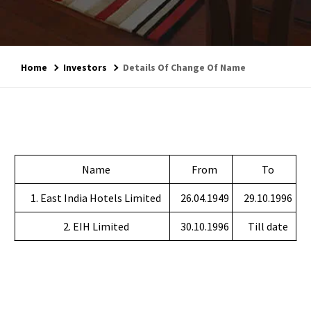
Home
Investors
Details Of Change Of Name
Name
From
To
1. East India Hotels Limited
26.04.1949
29.10.1996
2. EIH Limited
30.10.1996
Till date