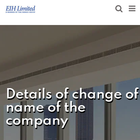
Details of change of
name of the
company