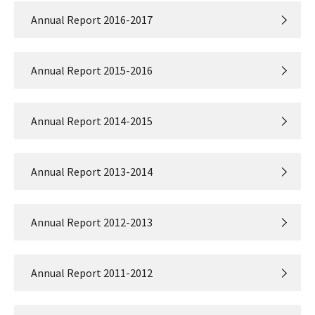
Annual Report 2016-2017
Annual Report 2015-2016
Annual Report 2014-2015
Annual Report 2013-2014
Annual Report 2012-2013
Annual Report 2011-2012