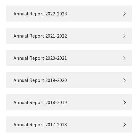
Annual Report 2022-2023
Annual Report 2021-2022
Annual Report 2020-2021
Annual Report 2019-2020
Annual Report 2018-2019
Annual Report 2017-2018