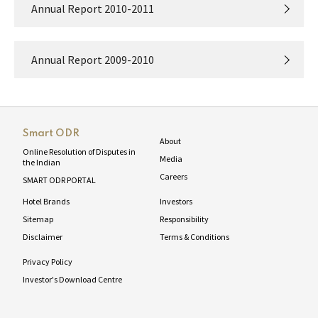
Annual Report 2010-2011
Annual Report 2009-2010
Smart ODR
About
Online Resolution of Disputes in
Media
the Indian
Careers
SMART ODR PORTAL
Hotel Brands
Investors
Sitemap
Responsibility
Disclaimer
Terms & Conditions
Privacy Policy
Investor's Download Centre