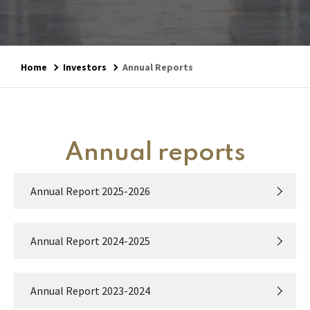
Home
Investors
Annual Reports
Annual reports
Annual Report 2025-2026
Annual Report 2024-2025
Annual Report 2023-2024