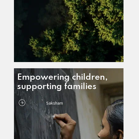
Empowering children,
supporting families
Saksham