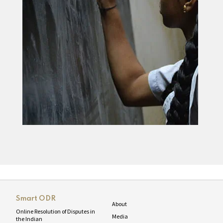
Smart ODR
About
Online Resolution of Disputes in
Media
the Indian