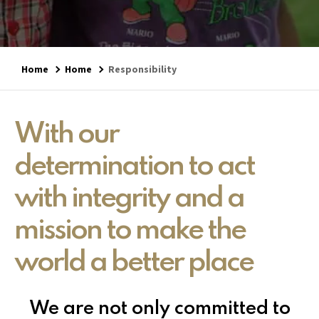
Home
Home
Responsibility
With our
determination to act
with integrity and a
mission to make the
world a better place
We are not only committed to