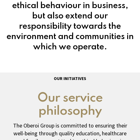
ethical behaviour in business,
but also extend our
responsibility towards the
environment and communities in
which we operate.
OUR INITIATIVES
Our service
philosophy
The Oberoi Group is committed to ensuring their
well-being through quality education, healthcare