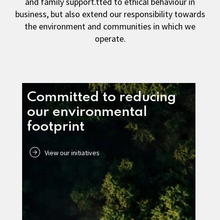
and family support.tted to ethical behaviour in
business, but also extend our responsibility towards
the environment and communities in which we
operate.
Committed to reducing
our environmental
footprint
View our initiatives