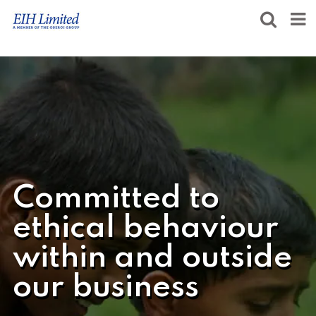
Committed to
ethical behaviour
within and outside
our business