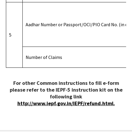
Aadhar Number or Passport/OCI/PIO Card No. (in cas
5
Number of Claims
For other Common instructions to fill e-form
please refer to the IEPF-5 instruction kit on the
following link
http://www.iepf.gov.in/IEPF/refund.html.