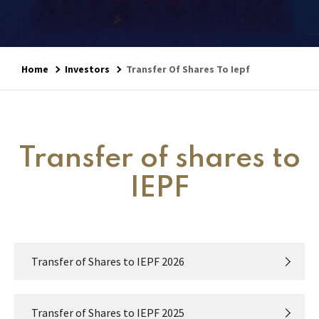
Home
Investors
Transfer Of Shares To Iepf
Transfer of shares to
IEPF
Transfer of Shares to IEPF 2026
Transfer of Shares to IEPF 2025