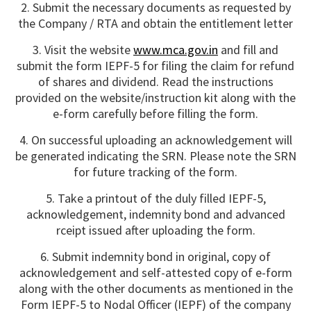
2. Submit the necessary documents as requested by
the Company / RTA and obtain the entitlement letter
3. Visit the website
www.mca.gov.in
and fill and
submit the form IEPF-5 for filing the claim for refund
of shares and dividend. Read the instructions
provided on the website/instruction kit along with the
e-form carefully before filling the form.
4. On successful uploading an acknowledgement will
be generated indicating the SRN. Please note the SRN
for future tracking of the form.
5. Take a printout of the duly filled IEPF-5,
acknowledgement, indemnity bond and advanced
rceipt issued after uploading the form.
6. Submit indemnity bond in original, copy of
acknowledgement and self-attested copy of e-form
along with the other documents as mentioned in the
Form IEPF-5 to Nodal Officer (IEPF) of the company