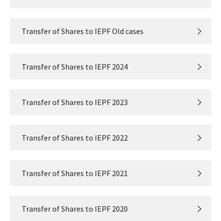
Transfer of Shares to IEPF Old cases
Transfer of Shares to IEPF 2024
Transfer of Shares to IEPF 2023
Transfer of Shares to IEPF 2022
Transfer of Shares to IEPF 2021
Transfer of Shares to IEPF 2020