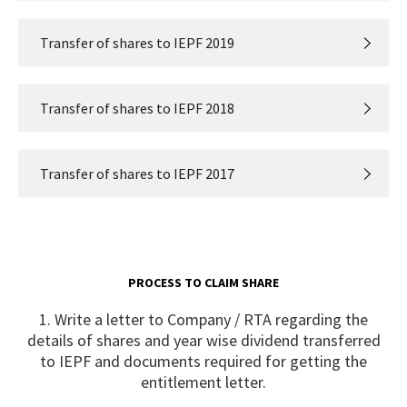
Transfer of shares to IEPF 2019
Transfer of shares to IEPF 2018
Transfer of shares to IEPF 2017
PROCESS TO CLAIM SHARE
1. Write a letter to Company / RTA regarding the
details of shares and year wise dividend transferred
to IEPF and documents required for getting the
entitlement letter.