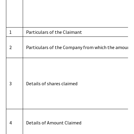
1
Particulars of the Claimant
2
Particulars of the Company from which the amount i
3
Details of shares claimed
4
Details of Amount Claimed