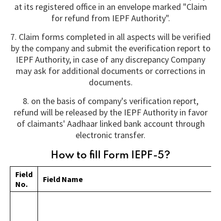
at its registered office in an envelope marked "Claim
for refund from IEPF Authority".
7. Claim forms completed in all aspects will be verified
by the company and submit the everification report to
IEPF Authority, in case of any discrepancy Company
may ask for additional documents or corrections in
documents.
8. on the basis of company's verification report,
refund will be released by the IEPF Authority in favor
of claimants' Aadhaar linked bank account through
electronic transfer.
How to fill Form IEPF-5?
Field
Field Name
No.